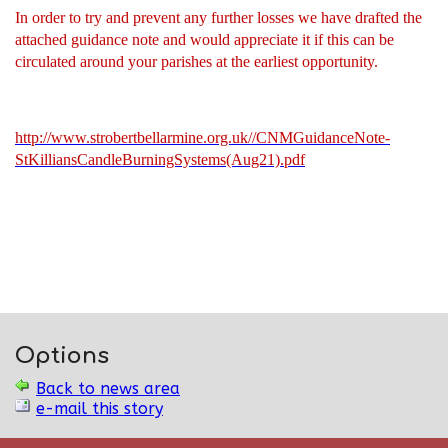
In order to try and prevent any further losses we have drafted the
attached guidance note and would appreciate it if this can be
circulated around your parishes at the earliest opportunity.
http://www.strobertbellarmine.org.uk//CNMGuidanceNote-
StKilliansCandleBurningSystems(Aug21).pdf
Options
Back to news area
e-mail this story