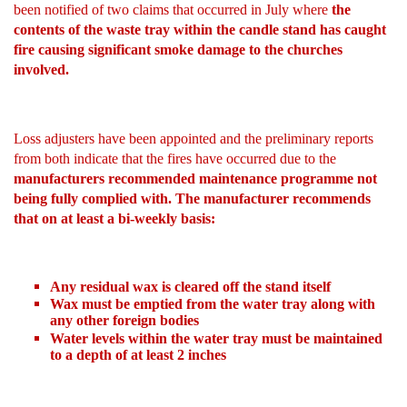
been notified of two claims that occurred in July where
the
contents of the waste tray within the candle stand has caught
fire causing significant smoke damage to the churches
involved.
Loss adjusters have been appointed and the preliminary reports
from both indicate that the fires have occurred due to the
manufacturers recommended maintenance programme not
being fully complied with. The manufacturer recommends
that on at least a bi-weekly basis:
Any residual wax is cleared off the stand itself
Wax must be emptied from the water tray along with
any other foreign bodies
Water levels within the water tray must be maintained
to a depth of at least 2 inches