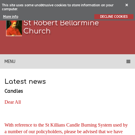
This site uses some unobtrusive cookies to store information on your
computer.
More info
DECLINE COOKIES
St Robert Bellarmine
Church
MENU
Latest news
Candles
Dear All
With reference to the St Killians Candle Burning System used by
a number of our policyholders, please be advised that we have