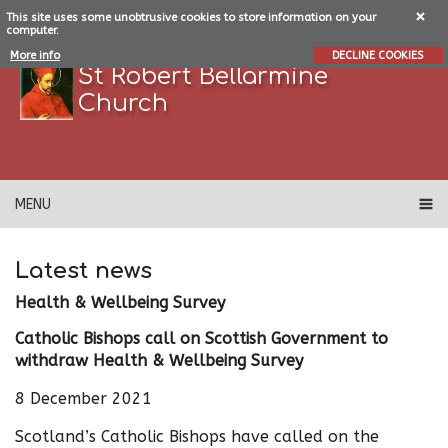
This site uses some unobtrusive cookies to store information on your
computer.
More info
DECLINE COOKIES
St Robert Bellarmine
Church
MENU
Latest news
Health & Wellbeing Survey
Catholic Bishops call on Scottish Government to
withdraw Health & Wellbeing Survey
8 December 2021
Scotland’s Catholic Bishops have called on the