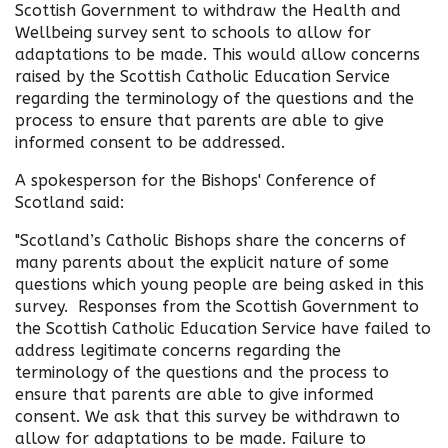
Scottish Government to withdraw the Health and
Wellbeing survey sent to schools to allow for
adaptations to be made. This would allow concerns
raised by the Scottish Catholic Education Service
regarding the terminology of the questions and the
process to ensure that parents are able to give
informed consent to be addressed.
A spokesperson for the Bishops' Conference of
Scotland said:
"Scotland’s Catholic Bishops share the concerns of
many parents about the explicit nature of some
questions which young people are being asked in this
survey. Responses from the Scottish Government to
the Scottish Catholic Education Service have failed to
address legitimate concerns regarding the
terminology of the questions and the process to
ensure that parents are able to give informed
consent. We ask that this survey be withdrawn to
allow for adaptations to be made. Failure to