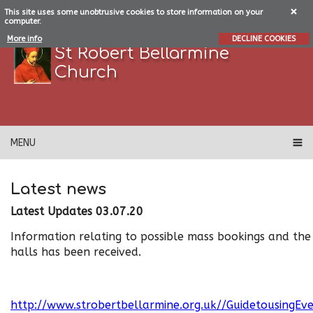
This site uses some unobtrusive cookies to store information on your
computer.
More info
DECLINE COOKIES
St Robert Bellarmine
Church
MENU
Latest news
Latest Updates 03.07.20
Information relating to possible mass bookings and the
halls has been received.
http://www.strobertbellarmine.org.uk//GuidetousingEve