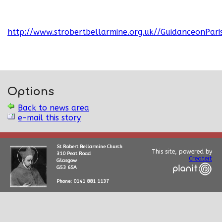
http://www.strobertbellarmine.org.uk//GuidanceonPari
Options
Back to news area
e-mail this story
St Robert Bellarmine Church
This site, powered by
310 Peat Road
Createit
Glasgow
G53 6SA
Phone: 0141 881 1137