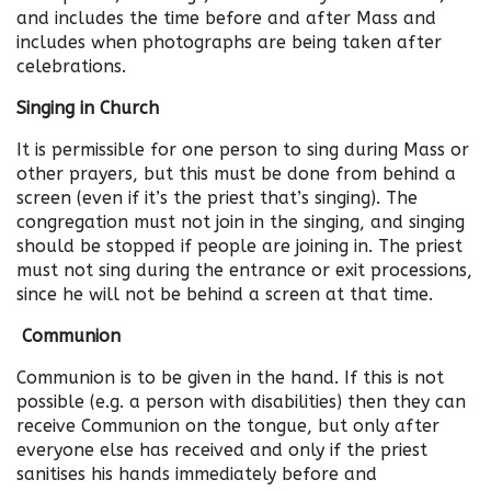
and includes the time before and after Mass and
includes when photographs are being taken after
celebrations.
Singing in Church
It is permissible for one person to sing during Mass or
other prayers, but this must be done from behind a
screen (even if it’s the priest that’s singing). The
congregation must not join in the singing, and singing
should be stopped if people are joining in. The priest
must not sing during the entrance or exit processions,
since he will not be behind a screen at that time.
Communion
Communion is to be given in the hand. If this is not
possible (e.g. a person with disabilities) then they can
receive Communion on the tongue, but only after
everyone else has received and only if the priest
sanitises his hands immediately before and