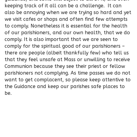
keeping track of it all can be a challenge. It can
also be annoying when we are trying so hard and yet
we visit cafes or shops and often find few attempts
to comply. Nonetheless it is essential for the health
of our parishioners, and our own health, that we do
comply. It is also important that we are seen to
comply for the spiritual good of our parishioners –
there are people (albeit thankfully few) who tell us
that they feel unsafe at Mass or unwilling to receive
Communion because they see their priest or fellow
parishioners not complying. As time passes we do not
want to get complacent, so please keep attentive to
the Guidance and keep our parishes safe places to
be.