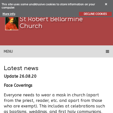
This site uses some unobtrusive cookies to store information on your
computer.
More info
DECLINE COOKIES
St Robert Bellarmine
Church
MENU
Latest news
Update 26.08.20
Face Coverings
Everyone needs to wear a mask in church (apart
from the priest, reader, etc. and apart from those
who are exempt). This includes at celebrations such
as baptisms, weddings, and first holy communions,