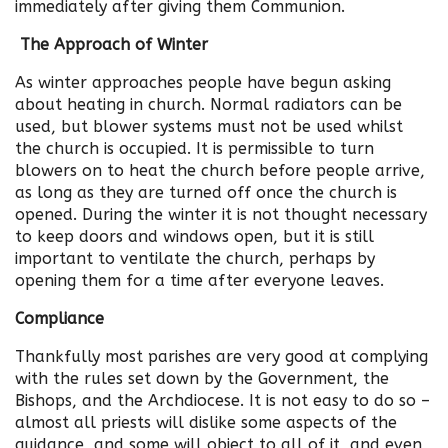
immediately after giving them Communion.
The Approach of Winter
As winter approaches people have begun asking
about heating in church. Normal radiators can be
used, but blower systems must not be used whilst
the church is occupied. It is permissible to turn
blowers on to heat the church before people arrive,
as long as they are turned off once the church is
opened. During the winter it is not thought necessary
to keep doors and windows open, but it is still
important to ventilate the church, perhaps by
opening them for a time after everyone leaves.
Compliance
Thankfully most parishes are very good at complying
with the rules set down by the Government, the
Bishops, and the Archdiocese. It is not easy to do so –
almost all priests will dislike some aspects of the
guidance, and some will object to all of it, and even