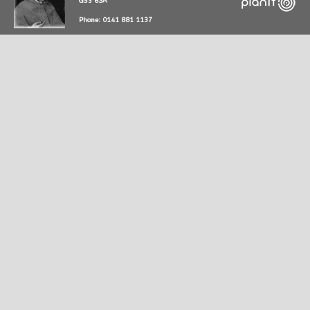
G53 6SA
Phone: 0141 881 1137