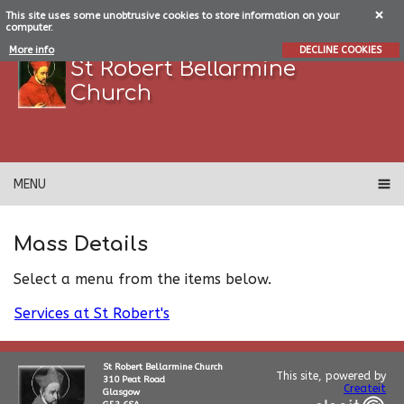
This site uses some unobtrusive cookies to store information on your
computer.
More info
DECLINE COOKIES
St Robert Bellarmine
Church
MENU
Mass Details
Select a menu from the items below.
Services at St Robert's
St Robert Bellarmine Church
This site, powered by
310 Peat Road
Createit
Glasgow